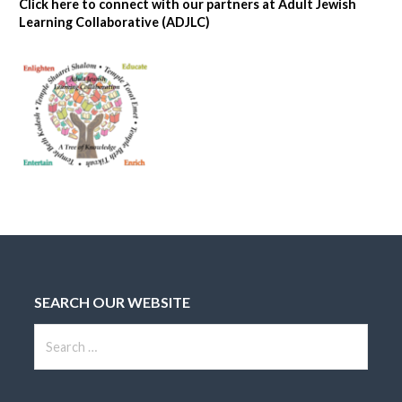
Click here to connect with our partners at Adult Jewish
Learning Collaborative (ADJLC)
SEARCH OUR WEBSITE
S
e
a