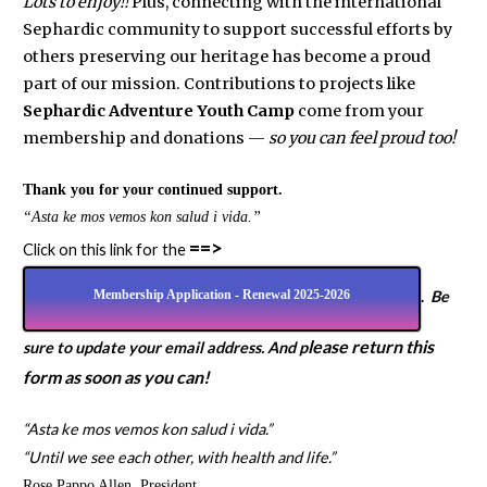
Lots to enjoy!!
Plus, connecting with the international
Sephardic community to support successful efforts by
others preserving our heritage has become a proud
part of our mission. Contributions to projects like
Sephardic Adventure Youth Camp
come from your
membership and donations —
so you can feel proud too!
Thank you for your continued support.
“Asta ke mos vemos kon salud i vida.”
==>
Click on this link for the
Membership Application - Renewal 2025-2026
.
Be
lease return this
sure to update your email address. And p
form as soon as you can!
“Asta ke mos vemos kon salud i vida.”
“Until we see each other, with health and life.”
Rose Pappo Allen, President,