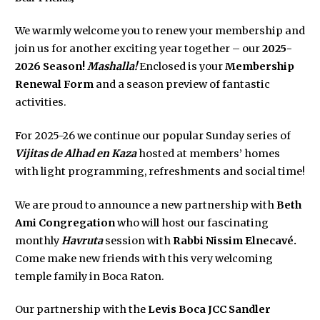
We warmly welcome you to renew your membership and
join us for another exciting year together – our
2025-
2026 Season!
Mashalla!
Enclosed is your
Membership
Renewal Form
and a season preview of fantastic
activities.
For 2025-26 we continue our popular Sunday series of
Vijitas de Alhad en Kaza
hosted at members’ homes
with light programming, refreshments and social time!
We are proud to announce a new partnership with
Beth
Ami Congregation
who will host our fascinating
monthly
Havruta
session with
Rabbi Nissim Elnecavé.
Come make new friends with this very welcoming
temple family in Boca Raton.
Our partnership with the
Levis Boca JCC Sandler