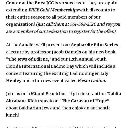
Center at the Boca JCC
is so successful they are again
extending
FREE Gold Memberships
with discounts to
their entire season to all paid members of our
organization!
(Just call them at 561-588-2520 and say you
are a member of our Federation to register for the offer.)
At the Sandler we’ll present our
Sephardic Film Series
,
a lecture by professor
Jacob Daniels
on his new book
“
The Jews of Edirne,”
and our 12th Annual South
Florida International Ladino Day which will include a
concert featuring the exciting Ladino singer,
Lily
Henley
and a fun new event called
Fiesta Ladino.
Join us on a Miami Beach bus trip to hear author
Dahlia
Abraham-Klein
speak on “
The Caravan of Hope”
about Bukharian Jews and then enjoy an authentic
lunch!