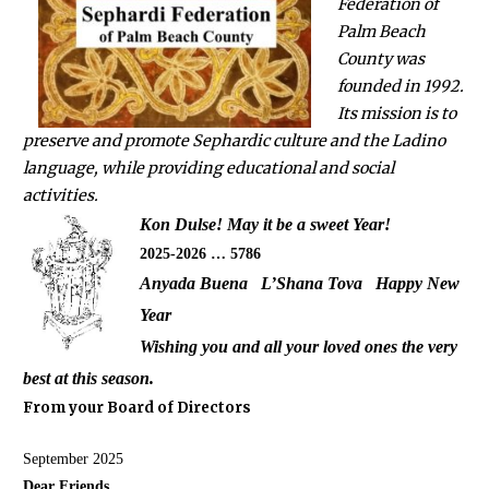
Federation of
Palm Beach
County was
founded in 1992.
Its mission is to
preserve and promote Sephardic culture and the Ladino
language, while providing educational and social
activities.
Kon Dulse! May it be a sweet Year!
2025-2026 … 5786
Anyada Buena L’Shana Tova Happy New
Year
Wishing you and all your loved ones the very
best at this season.
From your Board of Directors
September 2025
Dear Friends,