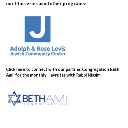
our film series asnd other programs:
Click here to connect with our partner, Congregation Beth
Ami, for the monthly Havrutas with Rabbi Nissim: