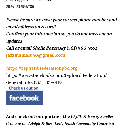
2025–2026//5786
Please be sure we have your correct phone number and
email address on record!
Confirm your information so you do not miss out on
updates —
Call or email Sheila Pozensky
(561) 966-9552
jazzmama1040@gmail.com
https://sephardifederationpbc.org
https://www.facebook.com/SephardiFederation/
General Info: (561) 301-0119
And check out our partner, the
Phyllis & Harvey Sandler
for
Center at the
Adolph & Rose Levis Jewish Community Center