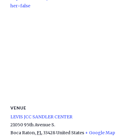
her=false
VENUE
LEVIS JCC SANDLER CENTER
21050 95th Avenue S.
Boca Raton
,
FL
33428
United States
+ Google Map