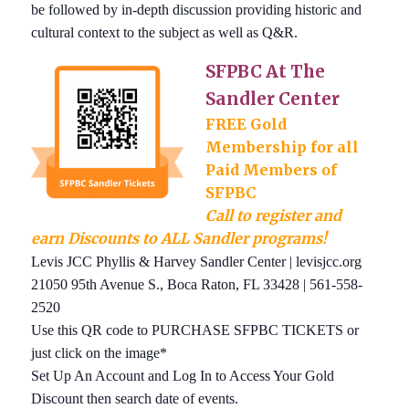
be followed by in-depth discussion providing historic and
cultural context to the subject as well as Q&R.
SFPBC At The
Sandler Center
FREE Gold
Membership for all
Paid Members of
SFPBC
Call to register and
earn Discounts to ALL Sandler programs!
Levis JCC Phyllis & Harvey Sandler Center | levisjcc.org
21050 95th Avenue S., Boca Raton, FL 33428 | 561-558-
2520
Use this QR code to PURCHASE SFPBC TICKETS or
just click on the image*
Set Up An Account and Log In to Access Your Gold
Discount then search date of events.