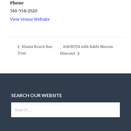
Phone
561-558-2520
View Venue Website
HAVRUTA with Rabbi Nissim
Miami Beach Bus
Tour
Elnecavé
SEARCH OUR WEBSITE
S
e
a
r