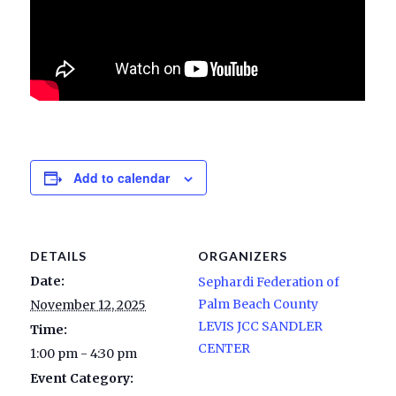
Add to calendar
DETAILS
ORGANIZERS
Date:
Sephardi Federation of
Palm Beach County
November 12, 2025
LEVIS JCC SANDLER
Time:
CENTER
1:00 pm - 4:30 pm
Event Category: