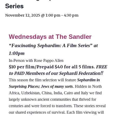
Series
November 12, 2025 @ 1:00 pm
-
4:30 pm
Wednesdays at The Sandler
“Fascinating Sephardim: A Film Series” at
1:00pm
In-Person with Rose Pappo Allen
$10 per film/Prepaid $40 for all 5 films.
FREE
to PAID Members of our Sephardi Federation!!
This season the film selection will feature
Sephardim in
Surprising Places; Jews of many sorts
. Hidden in North
Africa, Uzbekistan, China, India, Cairo and Italy we find
largely unknown ancient communities that thrived for
centuries and were forced to transform. These stories reveal
our shared experiences of survival. Each film viewing will