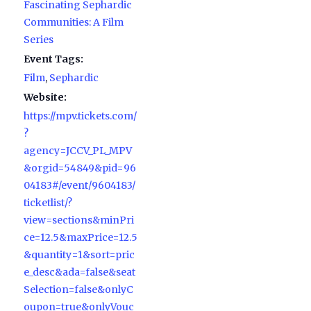
Fascinating Sephardic
Communities: A Film
Series
Event Tags:
Film
,
Sephardic
Website:
https://mpv.tickets.com/
?
agency=JCCV_PL_MPV
&orgid=54849&pid=96
04183#/event/9604183/
ticketlist/?
view=sections&minPri
ce=12.5&maxPrice=12.5
&quantity=1&sort=pric
e_desc&ada=false&seat
Selection=false&onlyC
oupon=true&onlyVouc