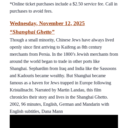
*Online ticket purchases include a $2.50 service fee. Call in
purchases to avoid fees.
Wednesday, November 12, 2025
“Shanghai Ghetto”
Though a small minority, Chinese Jews have always lived
openly since first arriving to Kaifeng as 8th century
merchants from Persia. In the 1800’s Jewish merchants from
around the world began to trade in other ports like
Shanghai. Sephardim from Iraq and India like the Sassoons
and Kadouris became wealthy. But Shanghai became
famous as a haven for Jews trapped in Europe following
Kristallnacht. Narrated by Martin Landau, this film
chronicles their story and lives in the Shanghai Ghetto.
2002, 96 minutes, English, German and Mandarin with
English subtitles, Dana Mann