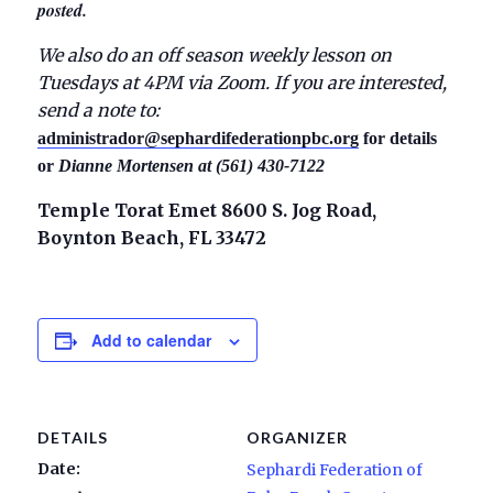
posted.
We also do an off season weekly lesson on
Tuesdays at 4PM via Zoom. If you are interested,
send a note to:
administrador@sephardifederationpbc.org
for details
or
Dianne Mortensen at (561) 430-7122
Temple Torat Emet 8600 S. Jog Road,
Boynton Beach, FL 33472
Add to calendar
DETAILS
ORGANIZER
Date:
Sephardi Federation of