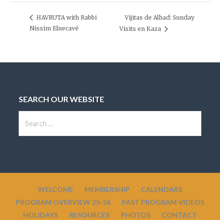
Vijitas de Alhad: Sunday
HAVRUTA with Rabbi
Nissim Elnecavé
Visits en Kaza
SEARCH OUR WEBSITE
S
e
a
r
c
h
WELCOME
MEMBERSHIP
CALENDARS
f
PROGRAM OVERVIEW 25-26
PAST PROGRAM VIDEOS
o
HOLIDAYS
RESOURCES
PHOTOS
CONTACT
r