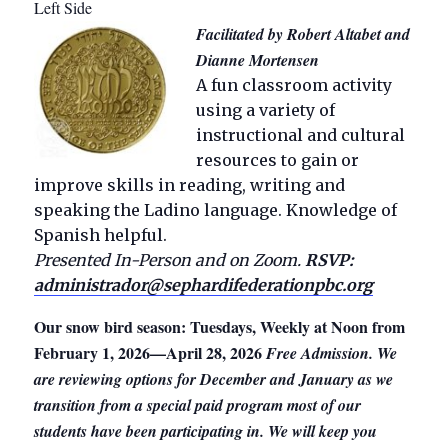
Left Side
Facilitated by Robert Altabet and
Dianne Mortensen
A fun classroom activity
using a variety of
instructional and cultural
resources to gain or
improve skills in reading, writing and
speaking the Ladino language. Knowledge of
Spanish helpful.
Presented In-Person and on Zoom.
RSVP:
administrador@sephardifederationpbc.org
Our snow bird season: Tuesdays, Weekly at Noon from
February 1, 2026—April 28, 2026
Free Admission. We
are reviewing options for December and January as we
transition from a special paid program most of our
students have been participating in. We will keep you