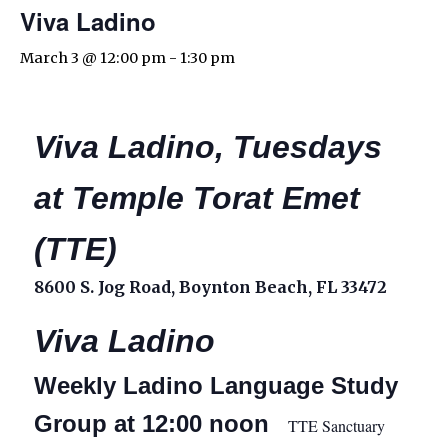
Viva Ladino
March 3 @ 12:00 pm
-
1:30 pm
Viva Ladino, Tuesdays
at Temple Torat Emet
(TTE)
8600 S. Jog Road, Boynton Beach, FL 33472
Viva Ladino
Weekly Ladino Language Study
Group at 12:00 noon
TTE Sanctuary