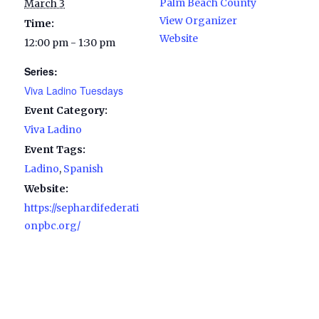
Palm Beach County
March 3
View Organizer
Time:
Website
12:00 pm - 1:30 pm
Series:
Viva Ladino Tuesdays
Event Category:
Viva Ladino
Event Tags:
Ladino
,
Spanish
Website:
https://sephardifederati
onpbc.org/