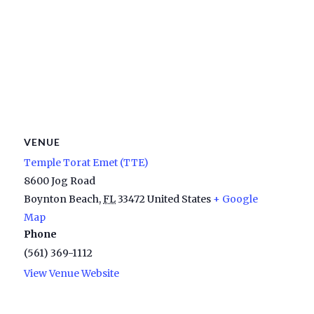
VENUE
Temple Torat Emet (TTE)
8600 Jog Road
Boynton Beach
,
FL
33472
United States
+ Google
Map
Phone
(561) 369-1112
View Venue Website