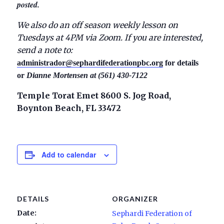
posted.
We also do an off season weekly lesson on
Tuesdays at 4PM via Zoom. If you are interested,
send a note to:
administrador@sephardifederationpbc.org
for details
or
Dianne Mortensen at (561) 430-7122
Temple Torat Emet 8600 S. Jog Road,
Boynton Beach, FL 33472
Add to calendar
DETAILS
ORGANIZER
Date:
Sephardi Federation of