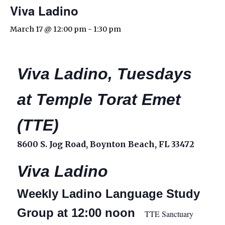
Viva Ladino
March 17 @ 12:00 pm
-
1:30 pm
Viva Ladino, Tuesdays
at Temple Torat Emet
(TTE)
8600 S. Jog Road, Boynton Beach, FL 33472
Viva Ladino
Weekly Ladino Language Study
Group at 12:00 noon
TTE Sanctuary