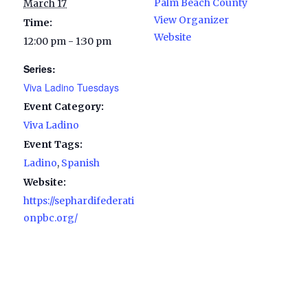
Palm Beach County
March 17
View Organizer
Time:
Website
12:00 pm - 1:30 pm
Series:
Viva Ladino Tuesdays
Event Category:
Viva Ladino
Event Tags:
Ladino
,
Spanish
Website:
https://sephardifederati
onpbc.org/