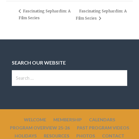
Fascinating Sephardim: A
Fascinating Sephardim: A
Film Series
Film Series
SEARCH OUR WEBSITE
S
e
a
r
c
h
WELCOME
MEMBERSHIP
CALENDARS
f
PROGRAM OVERVIEW 25-26
PAST PROGRAM VIDEOS
o
HOLIDAYS
RESOURCES
PHOTOS
CONTACT
r