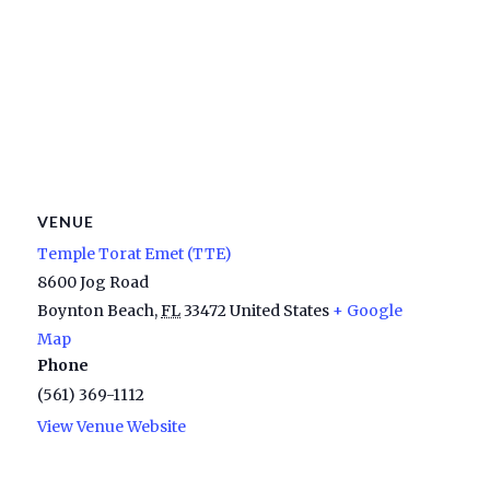
VENUE
Temple Torat Emet (TTE)
8600 Jog Road
Boynton Beach
,
FL
33472
United States
+ Google
Map
Phone
(561) 369-1112
View Venue Website