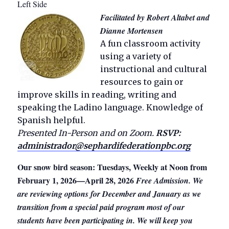
Left Side
Facilitated by Robert Altabet and
Dianne Mortensen
A fun classroom activity
using a variety of
instructional and cultural
resources to gain or
improve skills in reading, writing and
speaking the Ladino language. Knowledge of
Spanish helpful.
Presented In-Person and on Zoom.
RSVP:
administrador@sephardifederationpbc.org
Our snow bird season: Tuesdays, Weekly at Noon from
February 1, 2026—April 28, 2026
Free Admission. We
are reviewing options for December and January as we
transition from a special paid program most of our
students have been participating in. We will keep you