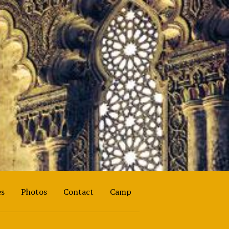
es
Photos
Contact
Camp