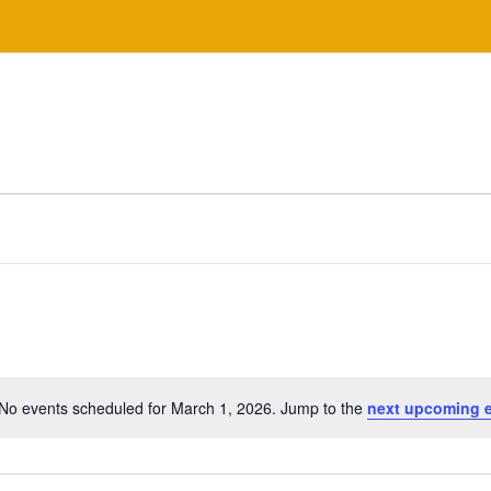
No events scheduled for March 1, 2026. Jump to the
next upcoming 
N
o
t
i