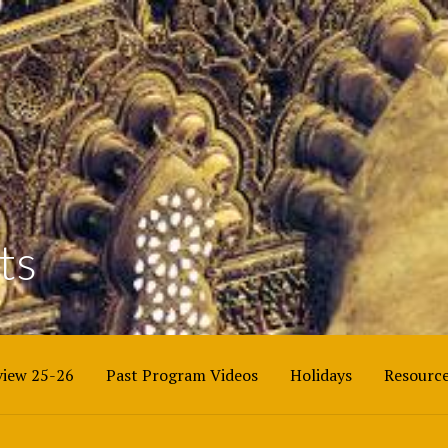
BEACH COUNTY
ts
iew 25-26
Past Program Videos
Holidays
Resourc